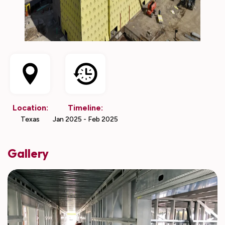
Location:
Timeline:
Texas
Jan 2025 - Feb 2025
Gallery