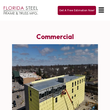
Get A Free Estimation Now!
Commercial