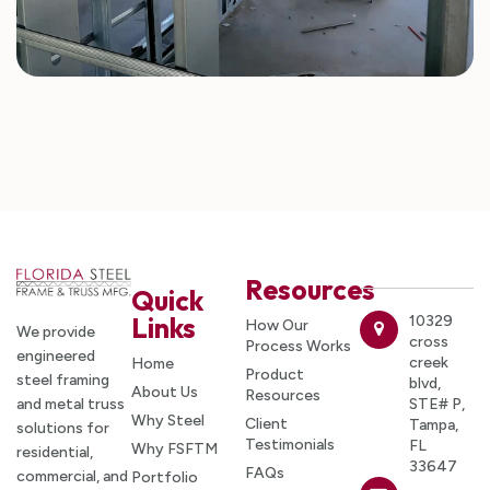
Resources
Quick
Links
10329
How Our
We provide
cross
Process Works
engineered
creek
Home
Product
steel framing
blvd,
About Us
Resources
and metal truss
STE# P,
Why Steel
Client
Tampa,
solutions for
Testimonials
FL
Why FSFTM
residential,
33647
FAQs
commercial, and
Portfolio